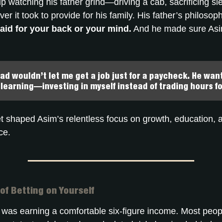
 watching his father grind—driving a cab, sacrificing sl
er it took to provide for his family. His father’s philoso
paid for your back or your mind.
And he made sure Asi
ad wouldn’t let me get a job just for a paycheck. He wa
 learning—investing in myself instead of trading hours fo
 shaped Asim’s relentless focus on growth, education, a
ce.
of Betting on Yourself
 was earning a comfortable six-figure income. Most peo