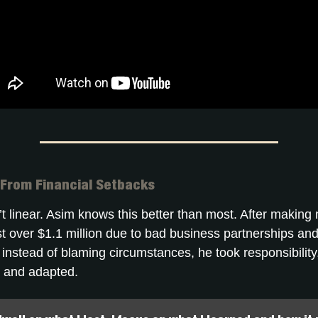
 From Financial Setbacks
t linear. Asim knows this better than most. After making m
st over $1.1 million due to bad business partnerships and
t instead of blaming circumstances, he took responsibilit
 and adapted.