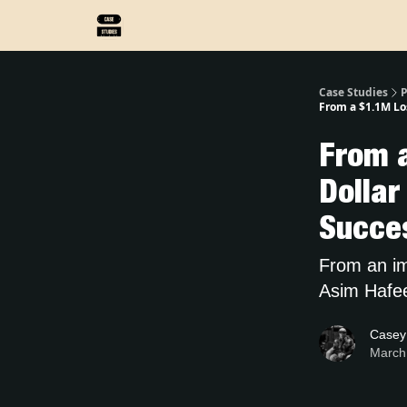
Case Studies
P
From a $1.1M Los
From a
Dollar
Succe
From an imm
Asim Hafeez
Casey
March