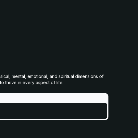
cal, mental, emotional, and spiritual dimensions of
 thrive in every aspect of life.