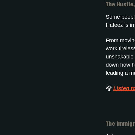
The Hustle
Some people
Hafeez is i
From moving 
work tireless
unshakable b
down how he
leading a mu
🎧
Listen t
The Immigr