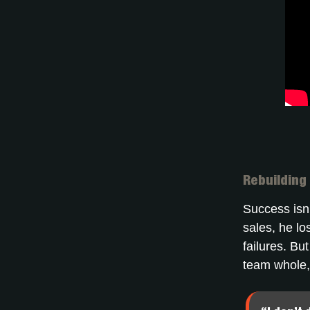
Rebuilding
Success isn’
sales, he lo
failures. Bu
team whole,