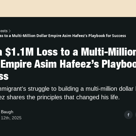
osts
s to a Multi-Million Dollar Empire Asim Hafeez’s Playbook for Success
 $1.1M Loss to a Multi-Millio
 Empire Asim Hafeez’s Playboo
ss
igrant's struggle to building a multi-million dolla
 shares the principles that changed his life.
 Baugh
 12th, 2025