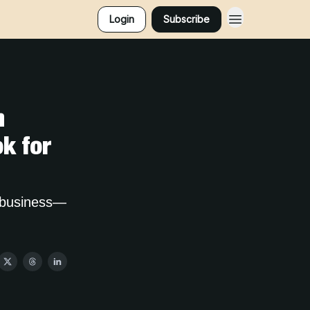
Login
Subscribe
n
k for
r business—