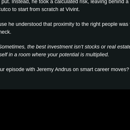
put. Instead, he took a calculated risk, leaving behind a
utco to start from scratch at Vivint.
e he understood that proximity to the right people was
heck.
ometimes, the best investment isn’t stocks or real estat
self in a room where your potential is multiplied.
ur episode with Jeremy Andrus on smart career moves? 