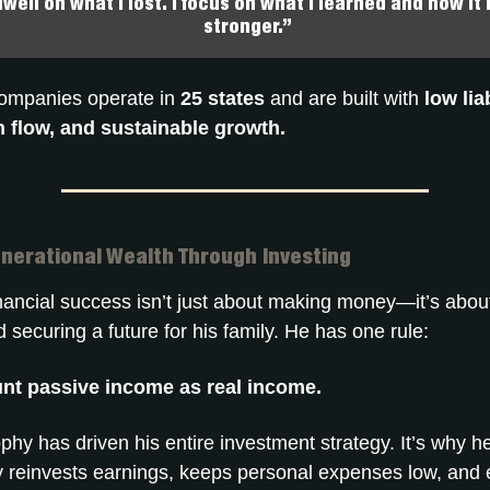
dwell on what I lost. I focus on what I learned and how i
stronger.”
companies operate in
25 states
and are built with
low liab
 flow, and sustainable growth.
enerational Wealth Through Investing
inancial success isn’t just about making money—it’s abo
 securing a future for his family. He has one rule:
nt passive income as real income.
phy has driven his entire investment strategy. It’s why h
y reinvests earnings, keeps personal expenses low, and 