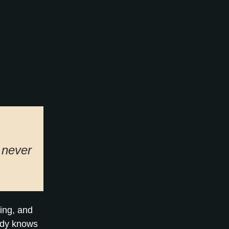
t never
ning, and
ady knows