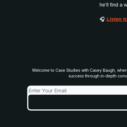
he’ll find a
🎧
Listen t
Welcome to Case Studies with Casey Baugh, where we
success through in-depth conver