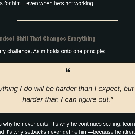
 for him—even when he’s not working.
ndset Shift That Changes Everything
ry challenge, Asim holds onto one principle:
❝
thing I do will be harder than I expect, bu
harder than I can figure out.”
is why he never quits. It’s why he continues scaling, lear
nd it’s why setbacks never define him—because he alre