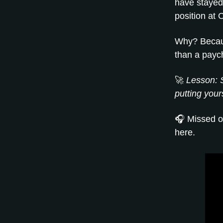
have stayed 
position at C
Why? Becaus
than a payc
🚀
Lesson: S
putting your
🎧 Missed o
here.