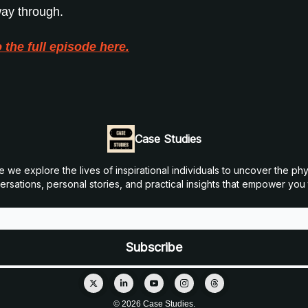
 way through.
o the full episode here.
Case Studies
 explore the lives of inspirational individuals to uncover the physi
sations, personal stories, and practical insights that empower you to
© 2026 Case Studies.