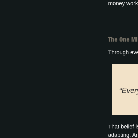
money works
The One Mi
Through eve
“Every
That belief 
adapting. A