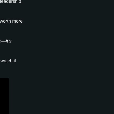
 leadership
 worth more
e—it’s
watch it