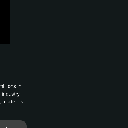
illions in
 industry
y, made his