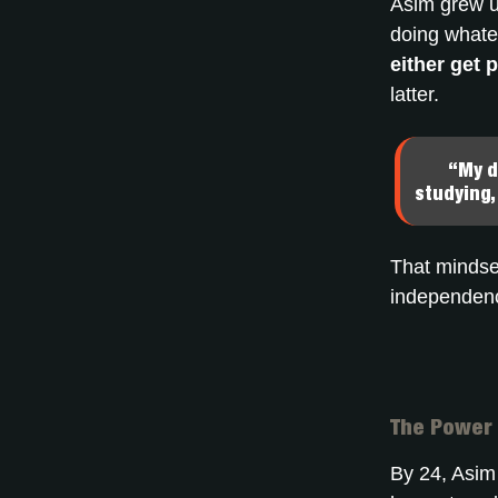
Asim grew up
doing whatev
either get 
latter.
“My d
studying,
That mindset
independen
The Power 
By 24, Asim