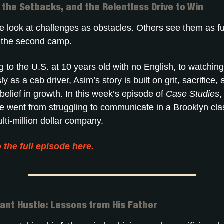
, the Setbacks, and the Relentless Drive to Win
 look at challenges as obstacles. Others see them as fu
n the second camp.
to the U.S. at 10 years old with no English, to watching
ly as a cab driver, Asim’s story is built on grit, sacrifice,
elief in growth. In this week’s episode of
Case Studies
,
 went from struggling to communicate in a Brooklyn cl
lti-million dollar company.
o the full episode here.
ant Hustle: Lessons from His Father