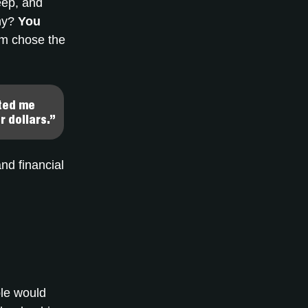
eep, and
phy?
You
m chose the
nted me
r dollars.”
nd financial
ple would