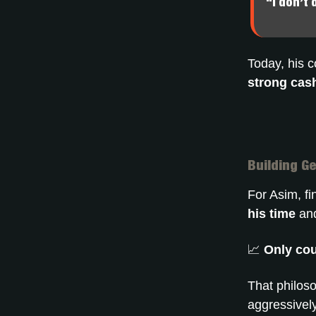
“I don’t 
Today, his 
strong cash
Building G
For Asim, f
his time
and
📈
Only cou
That philoso
aggressivel