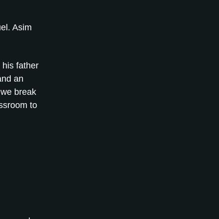
el. Asim
 his father
 and an
 we break
assroom to