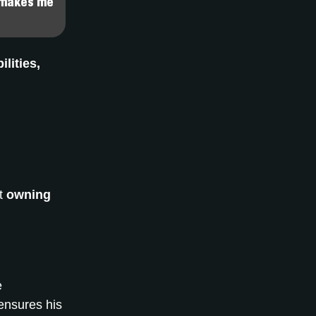
t makes me
ilities,
ut
owning
e
ensures his